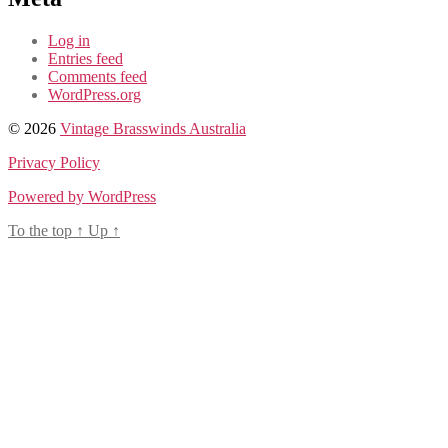
Log in
Entries feed
Comments feed
WordPress.org
© 2026
Vintage Brasswinds Australia
Privacy Policy
Powered by WordPress
To the top
↑
Up
↑