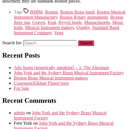
described; they are hallmark Boston pieces.
Tags
BMIM
,
Boston
,
Boston Brass band
,
Boston Musical
Instrument Manufactury
,
Boston Rotary instruments
,
Boston
three star
,
Graves
,
Keat
,
Keyed bugle
,
Massachusetts
,
Music
trade
,
Musical Instrument makers
,
Quinby
,
Standard Band
Instrument Company
,
Vega
Search for:
Recent Posts
Alto horns [generically speaking] – 1. The Altonium
John York and the Sydney Brass Musical Instrument Factory
Boston Brass Musical instrument makers
Couesnon/Elkhart Flugel horn
For Sale
Recent Comments
admin
on
John York and the Sydney Brass Musical
Instrument Factory
Fern York
on
John York and the Sydney Brass Musical
Instrument Factory