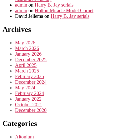
admin
on
Harry B. Jay serials
admin
on
Holton Miracle Model Cornet
David Jellema
on
Harry B. Jay serials
Archives
May 2026
March 2026
January 2026
December 2025
April 2025
March 2025
February 2025
December 2024
May 2024
February 2024
January 2022
October 2021
December 2020
Categories
Altonium