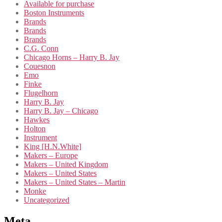
Available for purchase
Boston Instruments
Brands
Brands
Brands
C.G. Conn
Chicago Horns – Harry B. Jay
Couesnon
Emo
Finke
Flugelhorn
Harry B. Jay
Harry B. Jay – Chicago
Hawkes
Holton
Instrument
King [H.N.White]
Makers – Europe
Makers – United Kingdom
Makers – United States
Makers – United States – Martin
Monke
Uncategorized
Meta