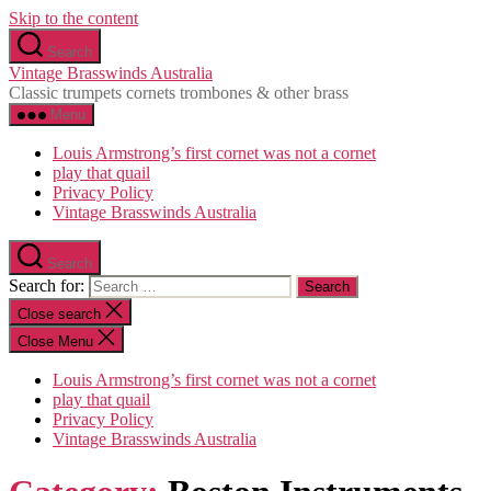
Skip to the content
Search
Vintage Brasswinds Australia
Classic trumpets cornets trombones & other brass
Menu
Louis Armstrong’s first cornet was not a cornet
play that quail
Privacy Policy
Vintage Brasswinds Australia
Search
Search for:
Close search
Close Menu
Louis Armstrong’s first cornet was not a cornet
play that quail
Privacy Policy
Vintage Brasswinds Australia