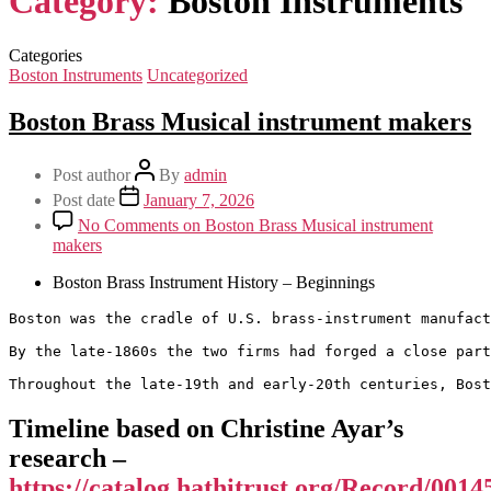
Category:
Boston Instruments
Categories
Boston Instruments
Uncategorized
Boston Brass Musical instrument makers
Post author
By
admin
Post date
January 7, 2026
No Comments
on Boston Brass Musical instrument
makers
Boston Brass Instrument History – Beginnings
Boston was the cradle of U.S. brass-instrument manufact
By the late-1860s the two firms had forged a close part
Throughout the late-19th and early-20th centuries, Bost
Timeline based on Christine Ayar’s
research –
https://catalog.hathitrust.org/Record/001