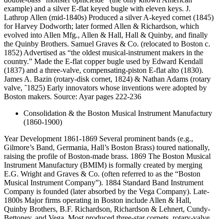
example) and a silver E-flat keyed bugle with eleven keys. J.
Lathrop Allen (mid-1840s) Produced a silver A-keyed cornet (1845)
for Harvey Dodworth; later formed Allen & Richardson, which
evolved into Allen Mfg., Allen & Hall, Hall & Quinby, and finally
the Quinby Brothers. Samuel Graves & Co. (relocated to Boston c.
1852) Advertised as “the oldest musical-instrument makers in the
country.” Made the E-flat copper bugle used by Edward Kendall
(1837) and a three-valve, compensating-piston E-flat alto (1830).
James A. Bazin (rotary-disk cornet, 1824) & Nathan Adams (rotary
valve, ˜1825) Early innovators whose inventions were adopted by
Boston makers. Source: Ayar pages 222-236
Consolidation & the Boston Musical Instrument Manufactury
(1860-1900)
Year Development 1861-1869 Several prominent bands (e.g.,
Gilmore’s Band, Germania, Hall’s Boston Brass) toured nationally,
raising the profile of Boston-made brass. 1869 The Boston Musical
Instrument Manufactury (BMIM) is formally created by merging
E.G. Wright and Graves & Co. (often referred to as the “Boston
Musical Instrument Company”). 1884 Standard Band Instrument
Company is founded (later absorbed by the Vega Company). Late-
1800s Major firms operating in Boston include Allen & Hall,
Quinby Brothers, B.F. Richardson, Richardson & Lehnert, Cundy-
Bettoney, and Vega. Most produced three-star cornets, rotary-valve