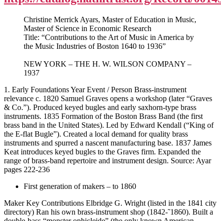
Christine Merrick Ayars, Master of Education in Music,
Master of Science in Economic Research
Title: “Contributions to the Art of Music in America by
the Music Industries of Boston 1640 to 1936”
NEW YORK – THE H. W. WILSON COMPANY –
1937
1. Early Foundations Year Event / Person Brass-instrument
relevance c. 1820 Samuel Graves opens a workshop (later “Graves
& Co.”). Produced keyed bugles and early saxhorn-type brass
instruments. 1835 Formation of the Boston Brass Band (the first
brass band in the United States). Led by Edward Kendall (“King of
the E-flat Bugle”). Created a local demand for quality brass
instruments and spurred a nascent manufacturing base. 1837 James
Keat introduces keyed bugles to the Graves firm. Expanded the
range of brass-band repertoire and instrument design. Source: Ayar
pages 222-236
First generation of makers – to 1860
Maker Key Contributions Elbridge G. Wright (listed in the 1841 city
directory) Ran his own brass-instrument shop (1842-˜1860). Built a
double-bass “monster ophicleide” (the only known American