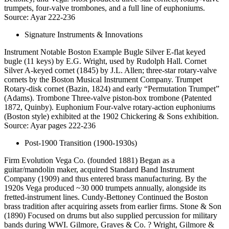
trumpets, four-valve trombones, and a full line of euphoniums.
Source: Ayar 222-236
Signature Instruments & Innovations
Instrument Notable Boston Example Bugle Silver E-flat keyed
bugle (11 keys) by E.G. Wright, used by Rudolph Hall. Cornet
Silver A-keyed cornet (1845) by J.L. Allen; three-star rotary-valve
cornets by the Boston Musical Instrument Company. Trumpet
Rotary-disk cornet (Bazin, 1824) and early “Permutation Trumpet”
(Adams). Trombone Three-valve piston-box trombone (Patented
1872, Quinby). Euphonium Four-valve rotary-action euphoniums
(Boston style) exhibited at the 1902 Chickering & Sons exhibition.
Source: Ayar pages 222-236
Post-1900 Transition (1900-1930s)
Firm Evolution Vega Co. (founded 1881) Began as a
guitar/mandolin maker, acquired Standard Band Instrument
Company (1909) and thus entered brass manufacturing. By the
1920s Vega produced ~30 000 trumpets annually, alongside its
fretted-instrument lines. Cundy-Bettoney Continued the Boston
brass tradition after acquiring assets from earlier firms. Stone & Son
(1890) Focused on drums but also supplied percussion for military
bands during WWI. Gilmore, Graves & Co. ? Wright, Gilmore &