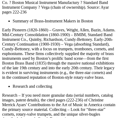
Co. ? Boston Musical Instrument Manufactury ? Standard Band
Instrument Company ? Vega (chain of ownership). Source: Ayar
pages 222-236
Summary of Brass-Instrument Makers in Boston
Early Pioneers (1820-1860) – Graves, Wright, Allen, Bazin, Adams.
Mid-Century Consolidation (1860-1900) – BMIM, Standard Band
Instrument Co., Quinby, Richardson, Cundy-Bettoney. Early-20th-
Century Continuation (1900-1930) – Vega (absorbing Standard),
Cundy-Bettoney, with a focus on trumpets, trombones, cornets, and
euphoniums. These firms collectively supplied the majority of brass
instruments used by Boston’s prolific band scene—from the first
Boston Brass Band (1835) through the massive national exhibitions
of the late 19th century and into the early 20th century. Their legacy
is evident in surviving instruments (e.g., the three-star cornets) and
in the continued reputation of Boston-style rotary-valve brass.
Research and collecting
Research – If you need more granular data (serial numbers, catalog
images, patent details), the cited pages (222-236) of Christine
Merrick Ayars’ Contributions to the Art of Music in America contain
the primary source material. Collecting – Look for “three-star”
cornets, rotary-valve trumpets, and the unique silver-bugles