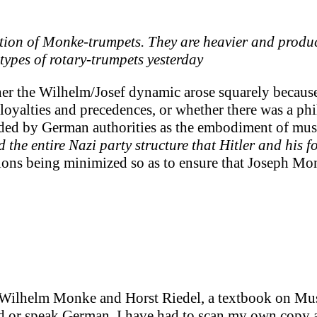
ition of Monke-trumpets. They are heavier and produ
eotypes of rotary-trumpets yesterday
er the Wilhelm/Josef dynamic arose squarely because 
oyalties and precedences, or whether there was a phil
rded by German authorities as the embodiment of musi
 the entire Nazi party structure that Hitler and his f
tions being minimized so as to ensure that Joseph Mon
by Wilhelm Monke and Horst Riedel, a textbook on M
read or speak German, I have had to scan my own copy 