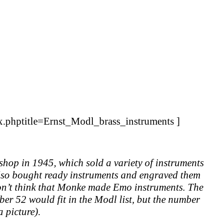
ex.phptitle=Ernst_Modl_brass_instruments ]
op in 1945, which sold a variety of instruments
also bought ready instruments and engraved them
 don’t think that Monke made Emo instruments. The
mber 52 would fit in the Modl list, but the number
 picture).