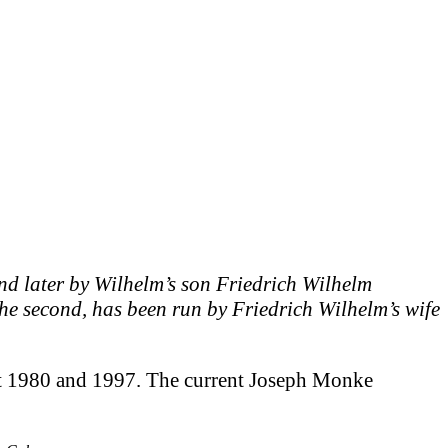
d later by Wilhelm’s son Friedrich Wilhelm
he second, has been run by Friedrich Wilhelm’s wife
ut 1980 and 1997. The current Joseph Monke