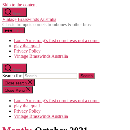
Skip to the content
Search
Vintage Brasswinds Australia
Classic trumpets cornets trombones & other brass
Menu
Louis Armstrong’s first cornet was not a cornet
play that quail
Privacy Policy
Vintage Brasswinds Australia
Search
Search for:
Close search
Close Menu
Louis Armstrong’s first cornet was not a cornet
play that quail
Privacy Policy
Vintage Brasswinds Australia