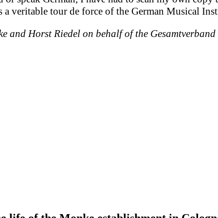
 is a veritable tour de force of the German Musical Ins
ke and Horst Riedel on behalf of the Gesamtverband
he life of the Monke establishment in Cologn