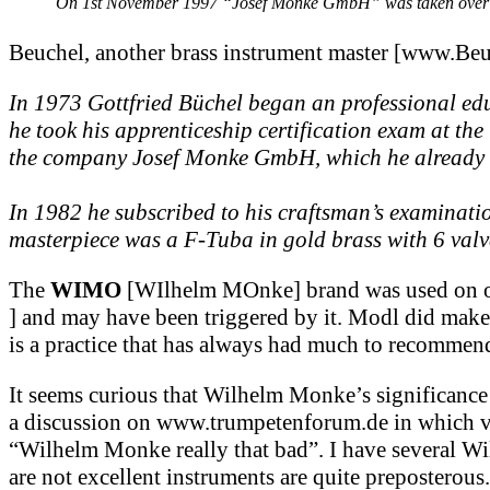
On 1st November 1997 “Josef Monke GmbH” was taken over by
Beuchel, another brass instrument master [www.Be
In 1973 Gottfried Büchel began an professional ed
he took his apprenticeship certification exam at t
the company Josef Monke GmbH, which he already k
In 1982 he subscribed to his craftsman’s examinati
masterpiece was a F-Tuba in gold brass with 6 valv
The
WIMO
[WIlhelm MOnke] brand was used on oth
] and may have been triggered by it. Modl did make 
is a practice that has always had much to recommend
It seems curious that Wilhelm Monke’s significance
a discussion on www.trumpetenforum.de in which vari
“Wilhelm Monke really that bad”. I have several W
are not excellent instruments are quite preposterou