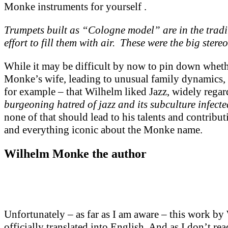
Monke instruments for yourself .
Trumpets built as “Cologne model” are in the trad
effort to fill them with air. These were the big ster
While it may be difficult by now to pin down wheth
Monke’s wife, leading to unusual family dynamics, l
for example – that Wilhelm liked Jazz, widely rega
burgeoning hatred of jazz and its subculture infected
none of that should lead to his talents and contribu
and everything iconic about the Monke name.
Wilhelm Monke the author
Unfortunately – as far as I am aware – this work 
officially translated into English. And as I don’t 