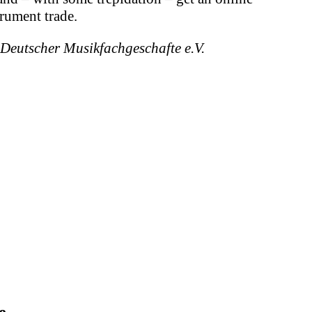
trument trade.
 Deutscher Musikfachgeschafte e.V.
e