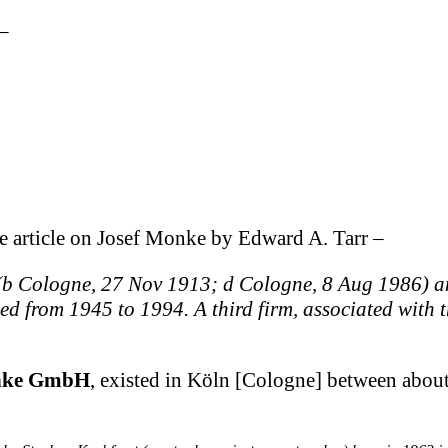
–
e article on Josef Monke by Edward A. Tarr –
(b Cologne, 27 Nov 1913; d Cologne, 8 Aug 1986) an
d from 1945 to 1994. A third firm, associated with t
nke GmbH
, existed in Köln [Cologne] between abo