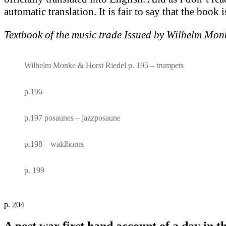
automatic translation. It is fair to say that the book
Textbook of the music trade Issued by Wilhelm Mon
Wilhelm Monke & Horst Riedel p. 195 – trumpets
p.196
p.197 posaunes – jazzposaune
p.198 – waldhorns
p. 199
p. 204
A post war first hand account of a day in t