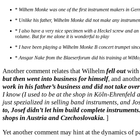
*
Wilhem Monke was one of the first instrument makers in Germa
*
Unlike his father, Wilhelm Monke did not make any instrumen
*
I also have a very nice specimen with a Heckel screw and an 
volume. But for me alone it is wonderful to play
*
I have been playing a Wilhelm Monke B concert trumpet since
*
Ansgar Nake from the Blaeserforum did his training at WiM
Another comment relates that Wilhelm
fell out
with 
but then went into business for himself
, and anoth
work in his father’s business and did not take over 
I know (I used to be at the shop in Köln-Ehrenfeld 
just spezialized in selling band instruments, and Jo
to, Josef didn’t let him build complete instrumen
shops in Austria and Czechoslovakia.
]
Yet another comment may hint at the dynamics of pat