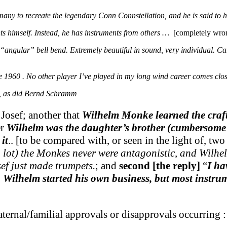
ny to recreate the legendary Conn Connstellation, and he is said to h
ts himself. Instead, he has instruments from others …
[completely wro
“angular” bell bend. Extremely beautiful in sound, very individual. C
 1960 . No other player I’ve played in my long wind career comes clos
o, as did Bernd Schramm
Josef; another that
Wilhelm Monke learned the craft 
er
Wilhelm was the daughter’s brother (cumbersome 
it
.. [to be compared with, or seen in the light of, t
a lot) the Monkes never were antagonistic, and Wilhe
sef just made trumpets.
; and
second [the reply]
“
I ha
ts. Wilhelm started his own business, but most inst
ernal/familial approvals or disapprovals occurring :