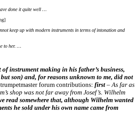
ave done it quite well …
ng]
annot keep up with modern instruments in terms of intonation and
e to her. …
of instrument making in his father’s business,
but son) and, for reasons unknown to me, did not
wo trumpetmaster forum contributions:
first
– As far as
lm’s shop was not far away from Josef’s. Wilhelm
ve read somewhere that, although Wilhelm wanted
ruments he sold under his own name came from