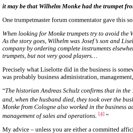
it may be that Wilhelm Monke had the trumpet fr
One trumpetmaster forum commentator gave this so
When looking for Monke trumpets try to avoid the W
As the story goes, Wilhelm was Josef’s son and Lisel
company by ordering complete instruments elsewher
trumpets, but not very good players…
Precisely what Liselotte did in the business is some
was probably business administration, management, 
“
The historian Andreas Schulz confirms that in the
and, when the husband died, they took over the bus
Monke from Cologne also worked in the business admi
[4]
management of sales and operations.
“
My advice – unless you are either a committed affic