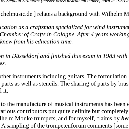
 Stephan Krahforst (master brass instrument maker) born in 1963 i
uchelmusic.de ] relates a background with Wilhelm 
ucation as a craftsman specialized for wind instru
he Chamber of Crafts in Cologne. After 4 years work
new from his education time.
on in Düsseldorf and finished this exam in 1983 wit
es.
er instruments including guitars. The formulation o
parts as well as stencils. The sharing of parts by br
 it.
 to the manufacture of musical instruments has been 
ous contributors put quite definite but completely c
ilhelm Monke trumpets, and for myself, claims by
he
s. A sampling of the trompetenforum comments [some o