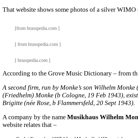
That website shows some photos of a silver WIMO 
[from brasspedia.com ]
[ from brasspedia.com ]
[ brasspedia.com ]
According to the Grove Music Dictionary – from th
A second firm, run by Monke’s son Wilhelm Monke 
(Friedhelm) Monke (b Cologne, 19 Feb 1943), existe
Brigitte (née Rose, b Flammersfeld, 20 Sept 1943).
A company by the name
Musikhaus Wilhelm Mo
website relates that –