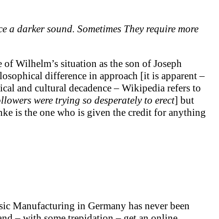
ce a darker sound. Sometimes They require more
of Wilhelm’s situation as the son of Joseph
osophical difference in approach [it is apparent –
cal and cultural decadence – Wikipedia refers to
ollowers were trying so desperately to erect
] but
ke is the one who is given the credit for anything
usic Manufacturing in Germany has never been
and – with some trepidation – get an online