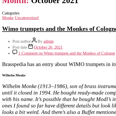
Month:
October 2021
Categories
Monke
Uncategorized
Wimo trumpets and the Monkes of Cologn
Post author
By
admin
Post date
October 26, 2021
1 Comment
on Wimo trumpets and the Monkes of Cologne
Brasspedia has an entry about WIMO trumpets in it
Wilhelm Monke
Wilhelm Monke (1913–1986), son of brass instrumen
until it closed in 1994. He bought ready-made com
with his name. It’s possible that he bought Modl’s 
ones I found so far have different details but look 
looks a bit weird. And there’s also a Buffet mention