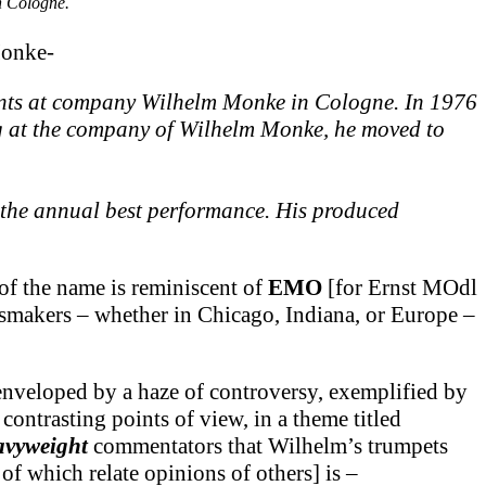
n Cologne.
Monke-
ments at company Wilhelm Monke in Cologne. In 1976
ing at the company of Wilhelm Monke, he moved to
h the annual best performance. His produced
f the name is reminiscent of
EMO
[for Ernst MOdl
assmakers – whether in Chicago, Indiana, or Europe –
enveloped by a haze of controversy, exemplified by
ontrasting points of view, in a theme titled
avyweight
commentators that Wilhelm’s trumpets
f which relate opinions of others] is –