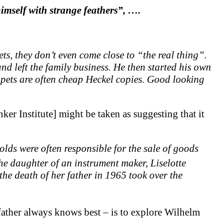
mself with strange feathers”, ….
, they don’t even come close to “the real thing”.
and left the family business. He then started his own
ets are often cheap Heckel copies. Good looking
er Institute] might be taken as suggesting that it
lds were often responsible for the sale of goods
he daughter of an instrument maker, Liselotte
he death of her father in 1965 took over the
 father always knows best – is to explore Wilhelm