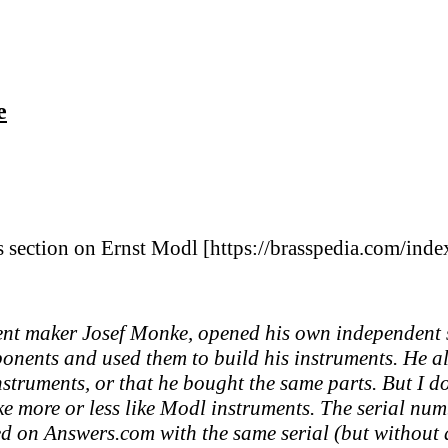
e
s section on Ernst Modl [https://brasspedia.com/ind
t maker Josef Monke, opened his own independent sh
ponents and used them to build his instruments. He 
instruments, or that he bought the same parts. But I
like more or less like Modl instruments. The serial nu
ed on Answers.com with the same serial (but without a