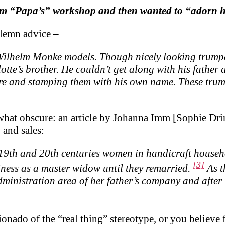
om “Papa’s” workshop and then wanted to “adorn hi
lemn advice –
ilhelm Monke models. Though nicely looking trumpets
otte’s brother. He couldn’t get along with his father 
e and stamping them with his own name. These trump
what obscure: an article by Johanna Imm [Sophie Drink
and sales:
 19th and 20th centuries women in handicraft househo
[3]
iness as a master widow until they remarried.
As t
nistration area of ​​her father’s company and after t
ionado of the “real thing” stereotype, or you believe