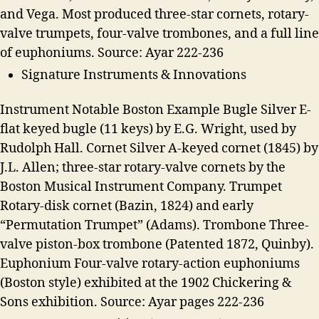
and Vega. Most produced three-star cornets, rotary-
valve trumpets, four-valve trombones, and a full line
of euphoniums. Source: Ayar 222-236
Signature Instruments & Innovations
Instrument Notable Boston Example Bugle Silver E-
flat keyed bugle (11 keys) by E.G. Wright, used by
Rudolph Hall. Cornet Silver A-keyed cornet (1845) by
J.L. Allen; three-star rotary-valve cornets by the
Boston Musical Instrument Company. Trumpet
Rotary-disk cornet (Bazin, 1824) and early
“Permutation Trumpet” (Adams). Trombone Three-
valve piston-box trombone (Patented 1872, Quinby).
Euphonium Four-valve rotary-action euphoniums
(Boston style) exhibited at the 1902 Chickering &
Sons exhibition. Source: Ayar pages 222-236