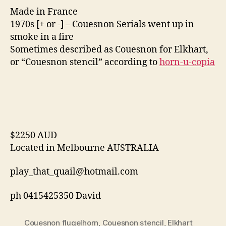
Made in France
1970s [+ or -] – Couesnon Serials went up in
smoke in a fire
Sometimes described as Couesnon for Elkhart,
or “Couesnon stencil” according to
horn-u-copia
$2250 AUD
Located in Melbourne AUSTRALIA
play_that_quail@hotmail.com
ph 0415425350 David
Couesnon flugelhorn
,
Couesnon stencil
,
Elkhart