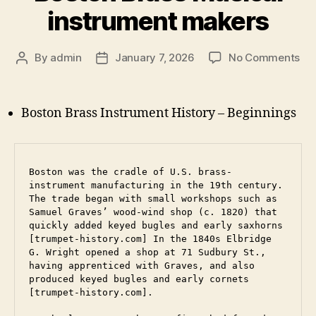
instrument makers
on
By
admin
January 7, 2026
No Comments
Post
Post
Bo
author
date
Br
Mus
Boston Brass Instrument History – Beginnings
ins
ma
Boston was the cradle of U.S. brass-
instrument manufacturing in the 19th century. 
The trade began with small workshops such as 
Samuel Graves’ wood-wind shop (c. 1820) that 
quickly added keyed bugles and early saxhorns 
[trumpet-history.com] In the 1840s Elbridge 
G. Wright opened a shop at 71 Sudbury St., 
having apprenticed with Graves, and also 
produced keyed bugles and early cornets 
[trumpet-history.com]. 