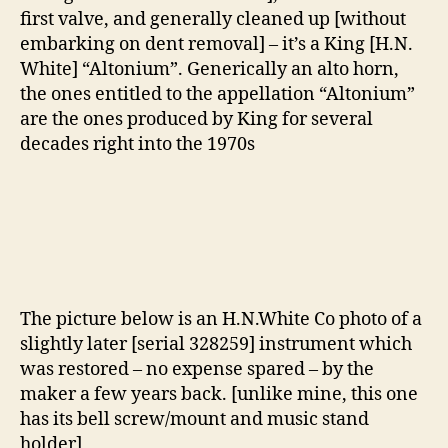
first valve, and generally cleaned up [without
embarking on dent removal] – it’s a King [H.N.
White] “Altonium”. Generically an alto horn,
the ones entitled to the appellation “Altonium”
are the ones produced by King for several
decades right into the 1970s
The picture below is an H.N.White Co photo of a
slightly later [serial 328259] instrument which
was restored – no expense spared – by the
maker a few years back. [unlike mine, this one
has its bell screw/mount and music stand
holder]