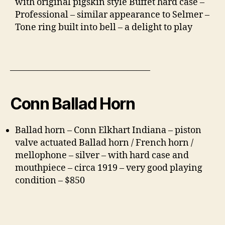
with original pigskin style Buffet hard case –
Professional – similar appearance to Selmer –
Tone ring built into bell – a delight to play
———————————————–
Conn Ballad Horn
Ballad horn – Conn Elkhart Indiana – piston
valve actuated Ballad horn / French horn /
mellophone – silver – with hard case and
mouthpiece – circa 1919 – very good playing
condition – $850