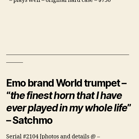
– plays well – original hard case – $750
——————————————————————
———
Emo brand World trumpet –
“
the finest horn that I have
ever played in my whole life
”
– Satchmo
Serial #2104 [photos and details @ –