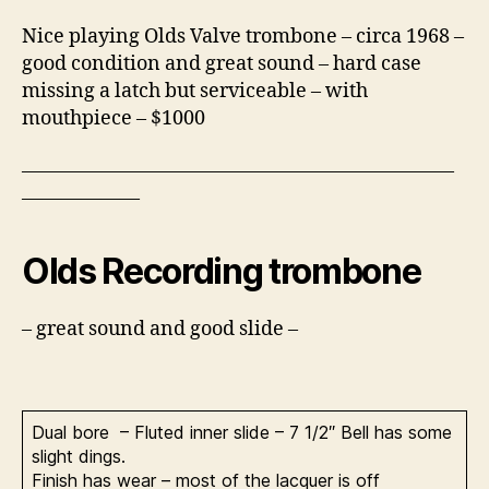
Nice playing Olds Valve trombone – circa 1968 –
good condition and great sound – hard case
missing a latch but serviceable – with
mouthpiece – $1000
——————————————————————
——————
Olds Recording trombone
– great sound and good slide –
Dual bore – Fluted inner slide – 7 1/2″ Bell has some
slight dings.
Finish has wear – most of the lacquer is off