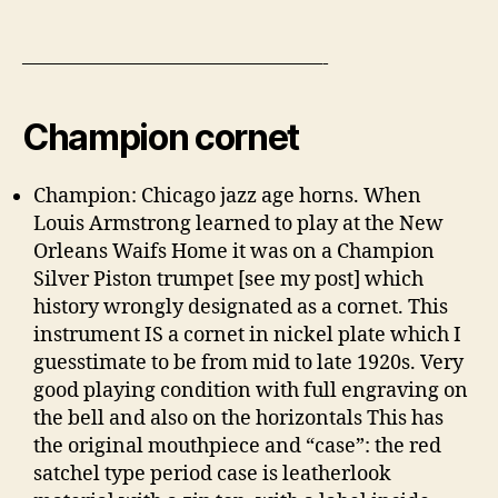
———————————————-
Champion cornet
Champion: Chicago jazz age horns. When
Louis Armstrong learned to play at the New
Orleans Waifs Home it was on a Champion
Silver Piston trumpet [see my post] which
history wrongly designated as a cornet. This
instrument IS a cornet in nickel plate which I
guesstimate to be from mid to late 1920s. Very
good playing condition with full engraving on
the bell and also on the horizontals This has
the original mouthpiece and “case”: the red
satchel type period case is leatherlook