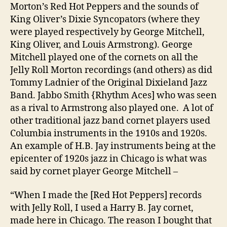
Morton’s Red Hot Peppers and the sounds of
King Oliver’s Dixie Syncopators (where they
were played respectively by George Mitchell,
King Oliver, and Louis Armstrong). George
Mitchell played one of the cornets on all the
Jelly Roll Morton recordings (and others) as did
Tommy Ladnier of the Original Dixieland Jazz
Band. Jabbo Smith {Rhythm Aces] who was seen
as a rival to Armstrong also played one. A lot of
other traditional jazz band cornet players used
Columbia instruments in the 1910s and 1920s.
An example of H.B. Jay instruments being at the
epicenter of 1920s jazz in Chicago is what was
said by cornet player George Mitchell –
“When I made the [Red Hot Peppers] records
with Jelly Roll, I used a Harry B. Jay cornet,
made here in Chicago. The reason I bought that