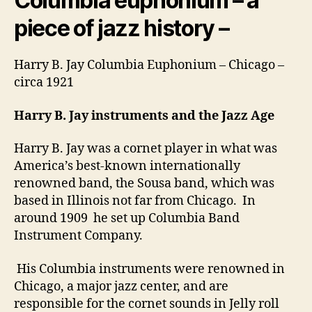
Columbia euphonium – a
piece of jazz history –
Harry B. Jay Columbia Euphonium – Chicago –
circa 1921
Harry B. Jay instruments and the Jazz Age
Harry B. Jay was a cornet player in what was
America’s best-known internationally
renowned band, the Sousa band, which was
based in Illinois not far from Chicago. In
around 1909 he set up Columbia Band
Instrument Company.
His Columbia instruments were renowned in
Chicago, a major jazz center, and are
responsible for the cornet sounds in Jelly roll