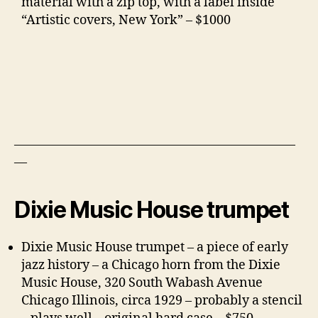
material with a zip top, with a label inside
“Artistic covers, New York” – $1000
——————————————————————
—
Dixie Music House trumpet
Dixie Music House trumpet – a piece of early
jazz history – a Chicago horn from the Dixie
Music House, 320 South Wabash Avenue
Chicago Illinois, circa 1929 – probably a stencil