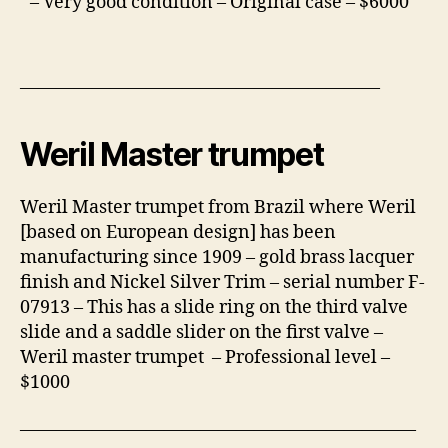
– Very good condition – Original case – $6000
————————————————————
Weril Master trumpet
Weril Master trumpet from Brazil where Weril
[based on European design] has been
manufacturing since 1909 – gold brass lacquer
finish and Nickel Silver Trim – serial number F-
07913 – This has a slide ring on the third valve
slide and a saddle slider on the first valve –
Weril master trumpet – Professional level –
$1000
——————————————————————