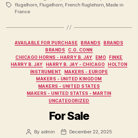
flugelhorn
,
Flugelhorn
,
French fluglehorn
,
Made in
Tags
France
Categories
AVAILABLE FOR PURCHASE
BRANDS
BRANDS
BRANDS
C.G. CONN
CHICAGO HORNS - HARRY B. JAY
EMO
FINKE
HARRY B. JAY
HARRY B. JAY - CHICAGO
HOLTON
INSTRUMENT
MAKERS - EUROPE
MAKERS - UNITED KINGDOM
MAKERS - UNITED STATES
MAKERS - UNITED STATES - MARTIN
UNCATEGORIZED
For Sale
By
admin
December 22, 2025
Post
Post