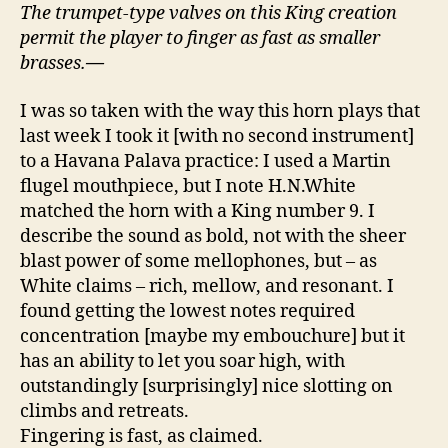
The trumpet-type valves on this King creation
permit the player to finger as fast as smaller
brasses.
—
I was so taken with the way this horn plays that
last week I took it [with no second instrument]
to a Havana Palava practice: I used a Martin
flugel mouthpiece, but I note H.N.White
matched the horn with a King number 9. I
describe the sound as bold, not with the sheer
blast power of some mellophones, but – as
White claims – rich, mellow, and resonant. I
found getting the lowest notes required
concentration [maybe my embouchure] but it
has an ability to let you soar high, with
outstandingly [surprisingly] nice slotting on
climbs and retreats.
Fingering is fast, as claimed.