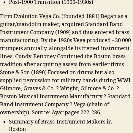
Post-1900 Transition (1900-1930s)
Firm Evolution Vega Co. (founded 1881) Began as a
guitar/mandolin maker, acquired Standard Band
Instrument Company (1909) and thus entered brass
manufacturing. By the 1920s Vega produced ~30 000
trumpets annually, alongside its fretted-instrument
lines. Cundy-Bettoney Continued the Boston brass
tradition after acquiring assets from earlier firms.
Stone & Son (1890) Focused on drums but also
supplied percussion for military bands during WWI.
Gilmore, Graves & Co. ? Wright, Gilmore & Co. ?
Boston Musical Instrument Manufactury ? Standard
Band Instrument Company ? Vega (chain of
ownership). Source: Ayar pages 222-236
Summary of Brass-Instrument Makers in
Boston