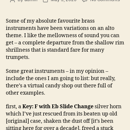
Alto
author
date
horn
[gene
Some of my absolute favourite brass
spea
instruments have been variations on an alto
–
theme. I like the mellowness of sound you can
1.
get – a complete departure from the shallow rim
The
shrillness that is standard fare for many
Alto
trumpets.
Some great instruments – in my opinion –
include the ones I am going to list: but really,
there’s a virtual candy shop out there full of
other examples.
first, a
Key: F with Eb Slide Change
silver horn
which I’ve just rescued from its beaten up old
[original] case, shaken the dust off [it’s been
sitting here for over a decade], freed a stuck