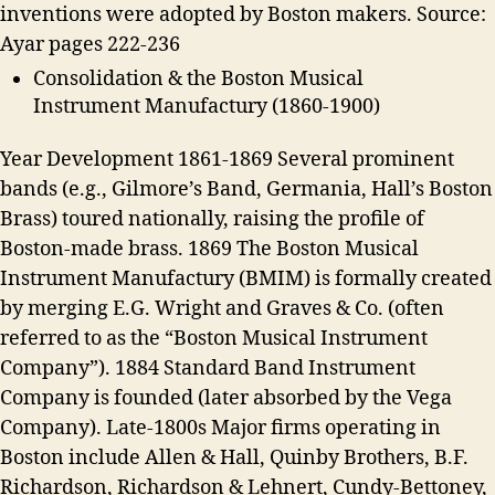
inventions were adopted by Boston makers. Source:
Ayar pages 222-236
Consolidation & the Boston Musical
Instrument Manufactury (1860-1900)
Year Development 1861-1869 Several prominent
bands (e.g., Gilmore’s Band, Germania, Hall’s Boston
Brass) toured nationally, raising the profile of
Boston-made brass. 1869 The Boston Musical
Instrument Manufactury (BMIM) is formally created
by merging E.G. Wright and Graves & Co. (often
referred to as the “Boston Musical Instrument
Company”). 1884 Standard Band Instrument
Company is founded (later absorbed by the Vega
Company). Late-1800s Major firms operating in
Boston include Allen & Hall, Quinby Brothers, B.F.
Richardson, Richardson & Lehnert, Cundy-Bettoney,