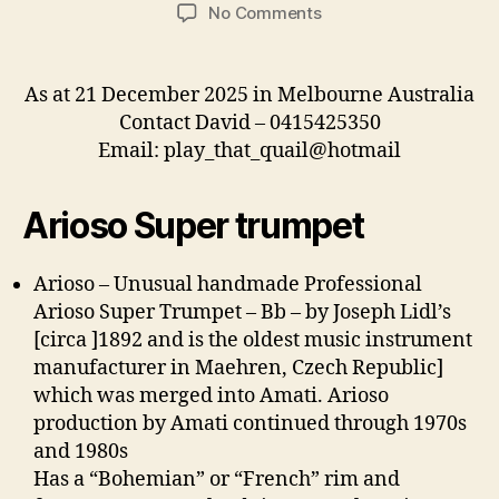
author
date
on
No Comments
For
Sale
As at 21 December 2025 in Melbourne Australia
Contact David – 0415425350
Email: play_that_quail@hotmail
Arioso Super trumpet
Arioso – Unusual
handmade Professional
Arioso Super Trumpet – Bb – by Joseph Lidl’s
[circa ]1892 and is the oldest music instrument
manufacturer in Maehren, Czech Republic]
which was merged into Amati. Arioso
production by Amati continued through 1970s
and 1980s
Has a “Bohemian” or “French” rim and