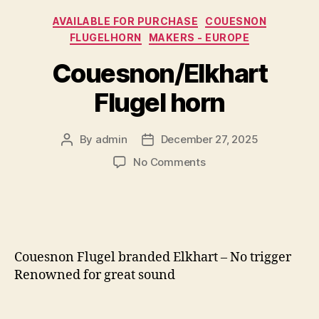
Categories
AVAILABLE FOR PURCHASE
COUESNON
FLUGELHORN
MAKERS - EUROPE
Couesnon/Elkhart
Flugel horn
By
admin
December 27, 2025
Post
Post
author
date
on
No Comments
Couesnon/Elkhart
Flugel
horn
Couesnon Flugel branded Elkhart – No trigger
Renowned for great sound