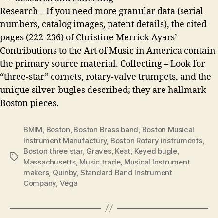
Research – If you need more granular data (serial
numbers, catalog images, patent details), the cited
pages (222-236) of Christine Merrick Ayars’
Contributions to the Art of Music in America contain
the primary source material. Collecting – Look for
“three-star” cornets, rotary-valve trumpets, and the
unique silver-bugles described; they are hallmark
Boston pieces.
BMIM
,
Boston
,
Boston Brass band
,
Boston Musical
Instrument Manufactury
,
Boston Rotary instruments
,
Boston three star
,
Graves
,
Keat
,
Keyed bugle
,
Tags
Massachusetts
,
Music trade
,
Musical Instrument
makers
,
Quinby
,
Standard Band Instrument
Company
,
Vega