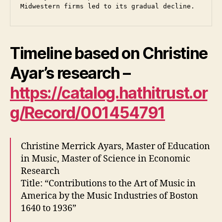
Midwestern firms led to its gradual decline. 
Timeline based on Christine
Ayar’s research –
https://catalog.hathitrust.or
g/Record/001454791
Christine Merrick Ayars, Master of Education
in Music, Master of Science in Economic
Research
Title: “Contributions to the Art of Music in
America by the Music Industries of Boston
1640 to 1936”