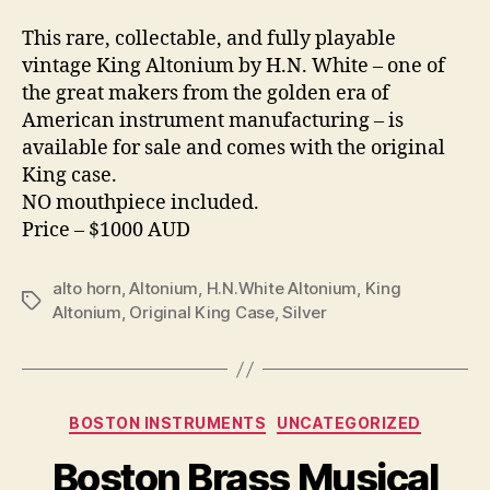
This rare, collectable, and fully playable
vintage King Altonium by H.N. White – one of
the great makers from the golden era of
American instrument manufacturing – is
available for sale and comes with the original
King case.
NO mouthpiece included.
Price – $1000 AUD
alto horn
,
Altonium
,
H.N.White Altonium
,
King
Tags
Altonium
,
Original King Case
,
Silver
Categories
BOSTON INSTRUMENTS
UNCATEGORIZED
Boston Brass Musical