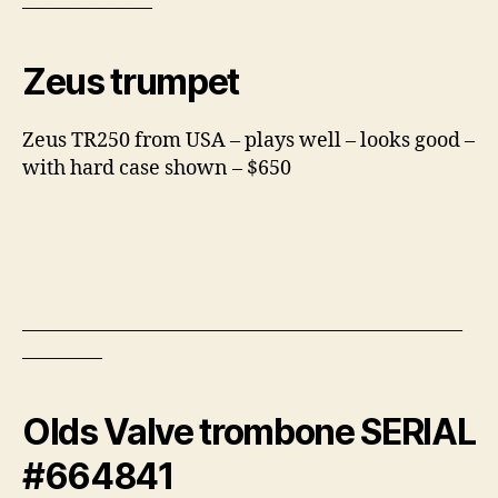
——————–
Zeus trumpet
Zeus TR250 from USA – plays well – looks good –
with hard case shown – $650
——————————————————————
————
Olds Valve trombone SERIAL
#664841