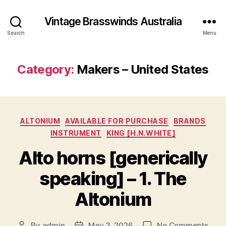
Vintage Brasswinds Australia
Search
Menu
Category:
Makers – United States
Categories
ALTONIUM
AVAILABLE FOR PURCHASE
BRANDS
INSTRUMENT
KING [H.N.WHITE]
Alto horns [generically
speaking] – 1. The
Altonium
on
By
admin
May 3, 2026
No Comments
Post
Post