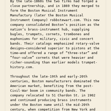
By the late-1860s the two firms had forged a 
close partnership, and in 1869 they merged to 
form the Boston Musical Instrument 
Manufactury (later the Boston Musical 
Instrument Company) robbstewart.com. This new 
company consolidated Boston’s position as the 
nation’s brass-instrument hub, supplying 
bugles, trumpets, cornets, trombones and 
euphoniums for military, civic and concert 
bands. Their catalogs emphasized rotary-valve 
designs—considered superior to pistons at the 
time—and offered a range of “three-star” and 
“four-valve” cornets that were heavier and 
richer-sounding than earlier models trumpet-
history.com. 
Throughout the late-19th and early-20th 
centuries, Boston manufacturers dominated the 
American market, benefiting from the post-
Civil-War boom in community bands. The 
company relocated to 51 Chardon St. in 1902 
and continued producing brass instruments 
under the Boston name until the mid-20th 
century, when competition from New York and 