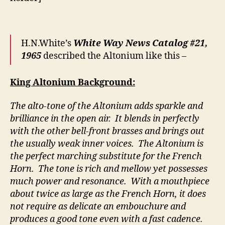
H.N.White’s
White Way News Catalog #21,
1965
described the Altonium like this –
King Altonium Background:
The alto-tone of the Altonium adds sparkle and
brilliance in the open air. It blends in perfectly
with the other bell-front brasses and brings out
the usually weak inner voices. The Altonium is
the perfect marching substitute for the French
Horn. The tone is rich and mellow yet possesses
much power and resonance. With a mouthpiece
about twice as large as the French Horn, it does
not require as delicate an embouchure and
produces a good tone even with a fast cadence.