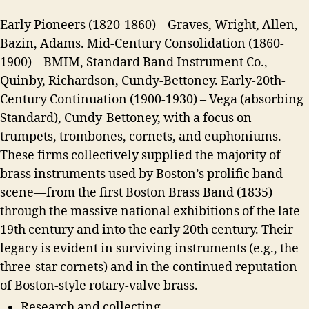
Early Pioneers (1820-1860) – Graves, Wright, Allen,
Bazin, Adams. Mid-Century Consolidation (1860-
1900) – BMIM, Standard Band Instrument Co.,
Quinby, Richardson, Cundy-Bettoney. Early-20th-
Century Continuation (1900-1930) – Vega (absorbing
Standard), Cundy-Bettoney, with a focus on
trumpets, trombones, cornets, and euphoniums.
These firms collectively supplied the majority of
brass instruments used by Boston’s prolific band
scene—from the first Boston Brass Band (1835)
through the massive national exhibitions of the late
19th century and into the early 20th century. Their
legacy is evident in surviving instruments (e.g., the
three-star cornets) and in the continued reputation
of Boston-style rotary-valve brass.
Research and collecting