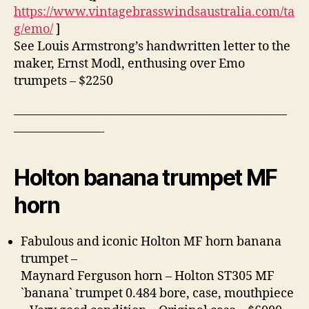
https://www.vintagebrasswindsaustralia.com/ta
g/emo/
]
See Louis Armstrong’s handwritten letter to the
maker, Ernst Modl, enthusing over Emo
trumpets – $2250
——————————————————————
———————-
Holton banana trumpet MF
horn
Fabulous and iconic Holton MF horn banana
trumpet –
Maynard Ferguson horn – Holton ST305 MF
`banana` trumpet 0.484 bore, case, mouthpiece