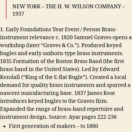
NEW YORK – THE H. W. WILSON COMPANY –
1937
1. Early Foundations Year Event / Person Brass-
instrument relevance c. 1820 Samuel Graves opens a
workshop (later “Graves & Co.”). Produced keyed
bugles and early saxhorn-type brass instruments.
1835 Formation of the Boston Brass Band (the first
brass band in the United States). Led by Edward
Kendall (“King of the E-flat Bugle”). Created a local
demand for quality brass instruments and spurred a
nascent manufacturing base. 1837 James Keat
introduces keyed bugles to the Graves firm.
Expanded the range of brass-band repertoire and
instrument design. Source: Ayar pages 222-236
First generation of makers – to 1860