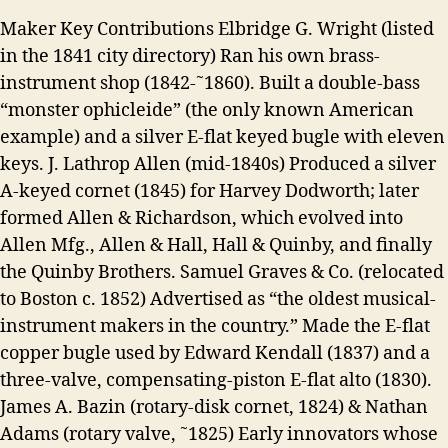
Maker Key Contributions Elbridge G. Wright (listed
in the 1841 city directory) Ran his own brass-
instrument shop (1842-˜1860). Built a double-bass
“monster ophicleide” (the only known American
example) and a silver E-flat keyed bugle with eleven
keys. J. Lathrop Allen (mid-1840s) Produced a silver
A-keyed cornet (1845) for Harvey Dodworth; later
formed Allen & Richardson, which evolved into
Allen Mfg., Allen & Hall, Hall & Quinby, and finally
the Quinby Brothers. Samuel Graves & Co. (relocated
to Boston c. 1852) Advertised as “the oldest musical-
instrument makers in the country.” Made the E-flat
copper bugle used by Edward Kendall (1837) and a
three-valve, compensating-piston E-flat alto (1830).
James A. Bazin (rotary-disk cornet, 1824) & Nathan
Adams (rotary valve, ˜1825) Early innovators whose