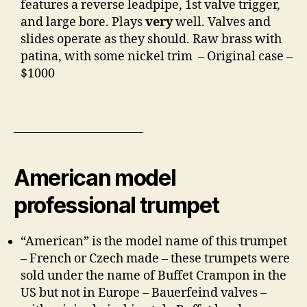
features a reverse leadpipe, 1st valve trigger,
and large bore. Plays
very
well. Valves and
slides operate as they should. Raw brass with
patina, with some nickel trim – Original case –
$1000
——————————–
American model
professional trumpet
“American” is the model name of this trumpet
– French or Czech made – these trumpets were
sold under the name of Buffet Crampon in the
US but not in Europe – Bauerfeind valves –