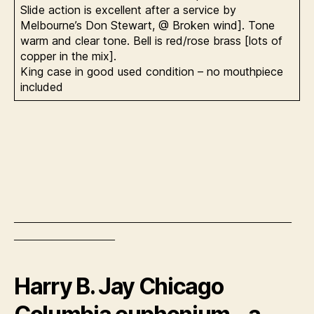
Slide action is excellent after a service by
Melbourne’s Don Stewart, @ Broken wind]. Tone
warm and clear tone. Bell is red/rose brass [lots of
copper in the mix].
King case in good used condition – no mouthpiece
included
——————————————————————
————————
Harry B. Jay Chicago